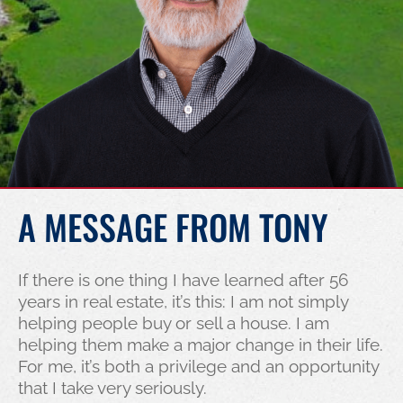
A MESSAGE FROM TONY
If there is one thing I have learned after 56
years in real estate, it’s this: I am not simply
helping people buy or sell a house. I am
helping them make a major change in their life.
For me, it’s both a privilege and an opportunity
that I take very seriously.