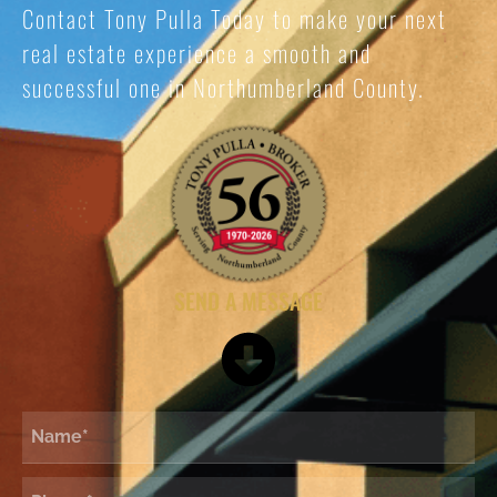
Contact Tony Pulla Today to make your next
real estate experience a smooth and
successful one in Northumberland County.
SEND A MESSAGE