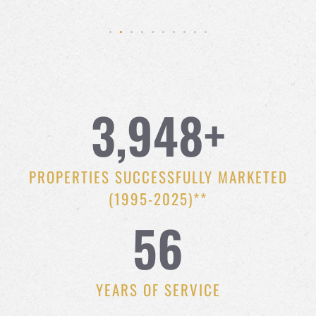
3,948
+
PROPERTIES SUCCESSFULLY MARKETED
(1995-2025)**
56
YEARS OF SERVICE