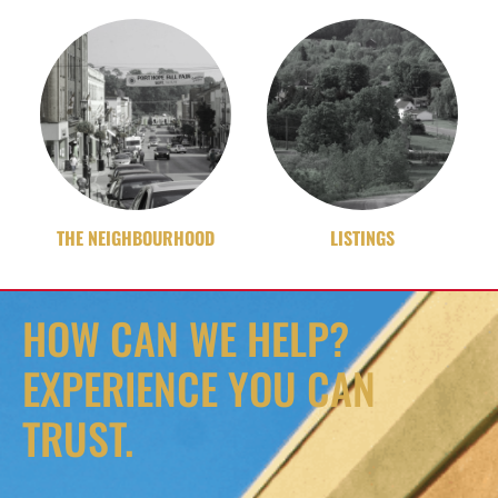
THE NEIGHBOURHOOD
LISTINGS
HOW CAN WE HELP?
EXPERIENCE YOU CAN
TRUST.