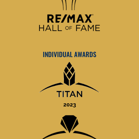
INDIVIDUAL AWARDS
2023