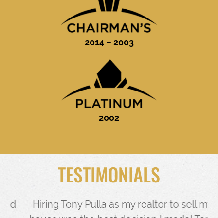
2014 – 2003
2002
TESTIMONIALS
d
Hiring Tony Pulla as my realtor to sell my