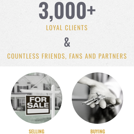
3,000
+
LOYAL CLIENTS
&
COUNTLESS FRIENDS, FANS AND PARTNERS
SELLING
BUYING