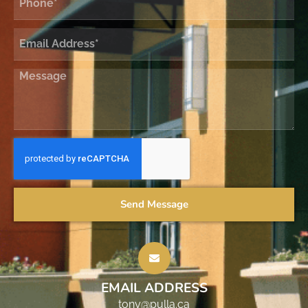
Send Message
EMAIL ADDRESS
tony@pulla.ca