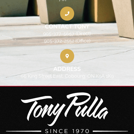
CONTACT TONY
905-377-5657 (Direct)
905-372-2552 (Office)
ADDRESS
66 King Street East, Cobourg, ON K9A 1K9