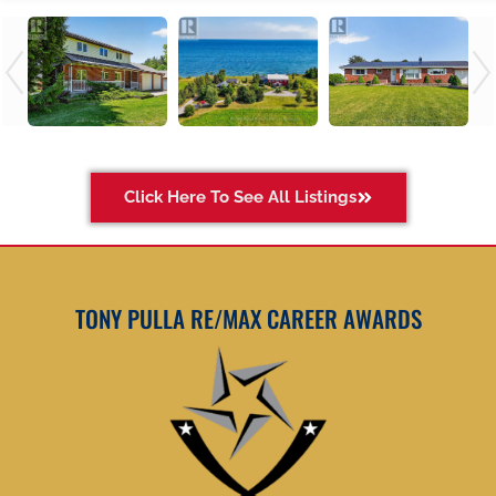
Click Here To See All Listings
TONY PULLA RE/MAX CAREER AWARDS