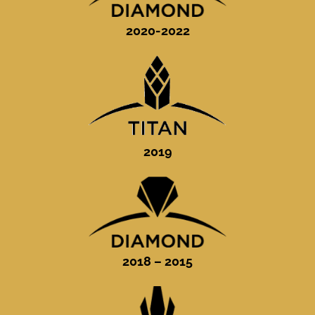
2020-2022
2019
2018 – 2015