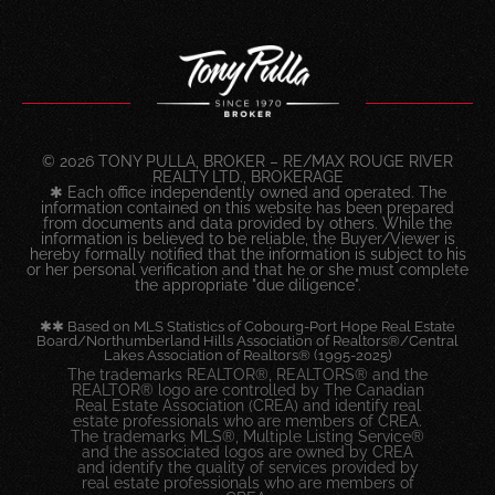
© 2026 TONY PULLA, BROKER – RE/MAX ROUGE RIVER
REALTY LTD., BROKERAGE
✱ Each office independently owned and operated. The
information contained on this website has been prepared
from documents and data provided by others. While the
information is believed to be reliable, the Buyer/Viewer is
hereby formally notified that the information is subject to his
or her personal verification and that he or she must complete
the appropriate "due diligence".
✱✱ Based on MLS Statistics of Cobourg-Port Hope Real Estate
Board/Northumberland Hills Association of Realtors®/Central
Lakes Association of Realtors® (1995-2025)
The trademarks REALTOR®, REALTORS® and the
REALTOR® logo are controlled by The Canadian
Real Estate Association (CREA) and identify real
estate professionals who are members of CREA.
The trademarks MLS®, Multiple Listing Service®
and the associated logos are owned by CREA
and identify the quality of services provided by
real estate professionals who are members of