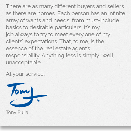
There are as many different buyers and sellers
as there are homes. Each person has an infinite
array of wants and needs, from must-include
basics to desirable particulars. It’s my
job always to try to meet every one of my
clients’ expectations. That, to me, is the
essence of the real estate agent’s
responsibility. Anything less is simply… well,
unacceptable.
At your service,
Tony Pulla