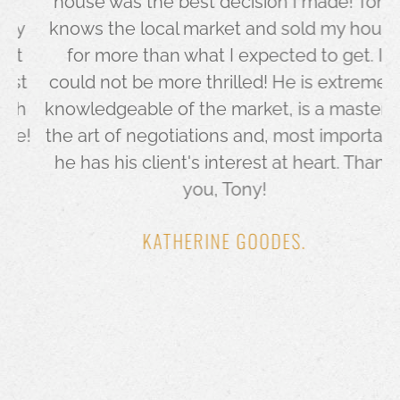
house was the best decision I made! Tony
y
knows the local market and sold my house
for more than what I expected to get. I
t
could not be more thrilled! He is extremely
h
knowledgeable of the market, is a master in
!
the art of negotiations and, most important,
he has his client's interest at heart. Thank
you, Tony!
KATHERINE GOODES.