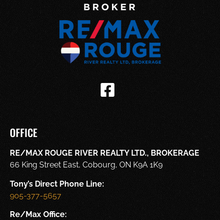
OFFICE
RE/MAX ROUGE RIVER REALTY LTD., BROKERAGE
66 King Street East, Cobourg, ON K9A 1K9
Tony’s Direct Phone Line:
905-377-5657
Re/Max Office: