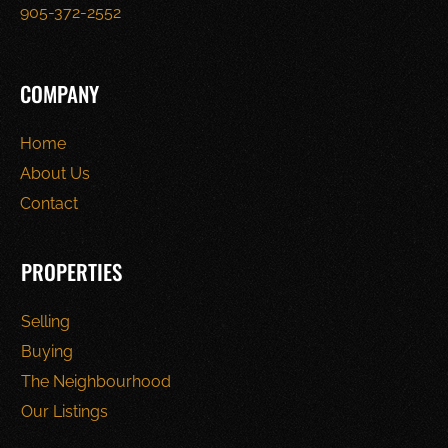
905-372-2552
COMPANY
Home
About Us
Contact
PROPERTIES
Selling
Buying
The Neighbourhood
Our Listings