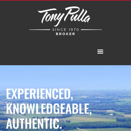
EXPERIENCED,
KNOWLEDGEABLE,
AUTHENTIC.