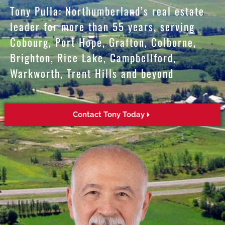
Tony Pulla: Northumberland’s real estate
leader for more than 55 years, serving
Cobourg, Port Hope, Grafton, Colborne,
Brighton, Rice Lake, Campbellford,
Warkworth, Trent Hills and beyond
Contact Tony Today