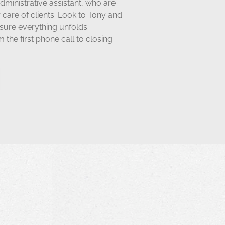
dministrative assistant,
who are
ir care of clients. Look to Tony and
nsure everything unfolds
 the first phone call to closing