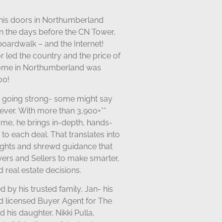
his doors in Northumberland
in the days before the CN Tower,
oardwalk – and the Internet!
 led the country and the price of
ome in Northumberland was
00!
s going strong- some might say
ever. With more than 3,900+**
ame, he brings in-depth, hands-
 to each deal
. That translates into
sights and shrewd guidance that
yers and Sellers to make smarter,
 real estate decisions.
d by his trusted family, Jan- his
nd licensed Buyer Agent for The
 his daughter, Nikki Pulla,