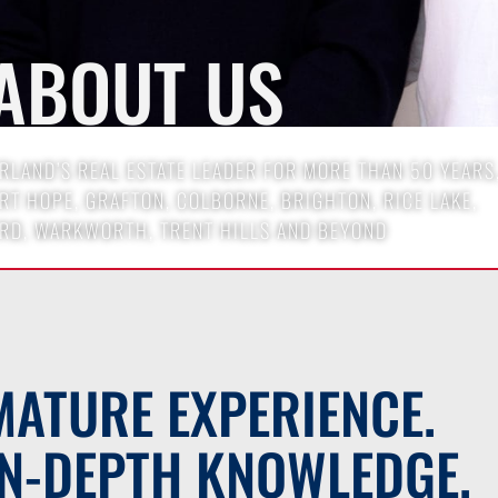
ABOUT US
LAND’S REAL ESTATE LEADER FOR MORE THAN 50 YEARS
T HOPE, GRAFTON, COLBORNE, BRIGHTON, RICE LAKE,
RD, WARKWORTH, TRENT HILLS AND BEYOND
MATURE EXPERIENCE.
IN-DEPTH KNOWLEDGE.