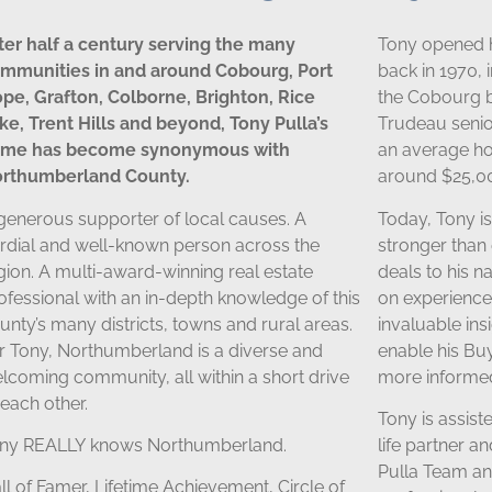
ter half a century serving the many
Tony opened 
mmunities in and around Cobourg, Port
back in 1970, 
pe, Grafton, Colborne, Brighton, Rice
the Cobourg b
ke, Trent Hills and beyond, Tony Pulla’s
Trudeau senior
me has become synonymous with
an average h
rthumberland County.
around $25,0
generous supporter of local causes. A
Today, Tony i
rdial and well-known person across the
stronger than 
gion. A multi-award-winning real estate
deals to his n
ofessional with an in-depth knowledge of this
on experience
unty’s many districts, towns and rural areas.
invaluable in
r Tony, Northumberland is a diverse and
enable his Bu
lcoming community, all within a short drive
more informed
 each other.
Tony is assiste
ny REALLY knows Northumberland.
life partner a
Pulla Team and
ll of Famer, Lifetime Achievement, Circle of