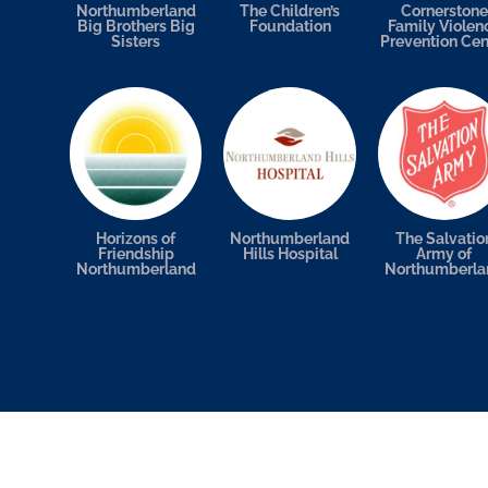
Northumberland
The Children’s
Cornerstone
Big Brothers Big
Foundation
Family Violen
Sisters
Prevention Cen
Horizons of
Northumberland
The Salvatio
Friendship
Hills Hospital
Army of
Northumberland
Northumberla