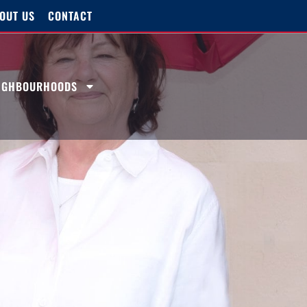
OUT US
CONTACT
EIGHBOURHOODS