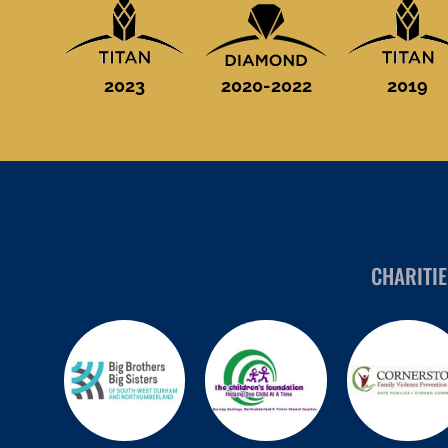
2023
2020-2022
2019
CHARITI