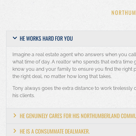
NORTHUM
HE WORKS HARD FOR YOU
Imagine a real estate agent who answers when you call
what time of day. A realtor who spends that extra time g
know you and your family to ensure you find the right 
the right deal, no matter how long that takes.
Tony always goes the extra distance to work tirelessly 
his clients.
HE GENUINELY CARES FOR HIS NORTHUMBERLAND COMM
HE IS A CONSUMMATE DEALMAKER.