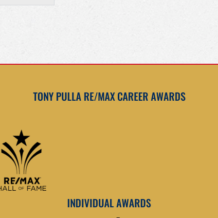
TONY PULLA RE/MAX CAREER AWARDS
INDIVIDUAL AWARDS