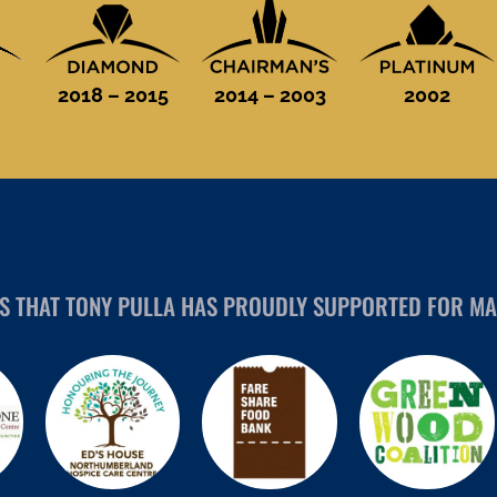
2018 – 2015
2014 – 2003
2002
ES THAT TONY PULLA HAS PROUDLY SUPPORTED FOR MA