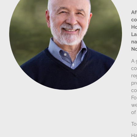
Af
co
Ho
La
na
No
A 
co
re
pr
co
Fo
we
of
To
Ha