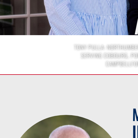
TONY PULLA: NORTHUMBER
SERVING COBOURG, POR
CAMPBELLFO