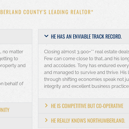
BERLAND COUNTY'S LEADING REALTOR*
HE HAS AN ENVIABLE TRACK RECORD.
, no matter
Closing almost 3,900+** real estate deals
etting to
Few can come close to that…and his long 
property and
and accolades. Tony has endured every k
and managed to survive and thrive. His
through shifting economies speak not jus
on behalf of
integrity and excellent business practice
HE IS COMPETITIVE BUT CO-OPERATIVE
UNITY
HE REALLY KNOWS NORTHUMBERLAND.