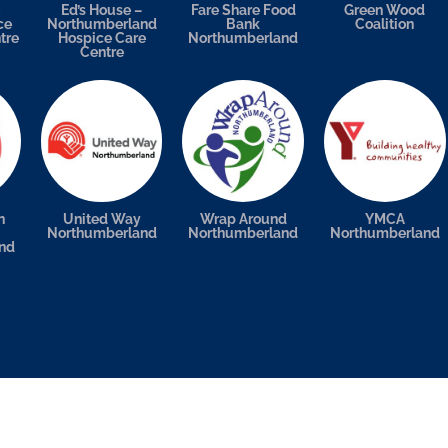
Ed’s House –
Fare Share Food
Green Wood
ce
Northumberland
Bank
Coalition
tre
Hospice Care
Northumberland
Centre
n
United Way
Wrap Around
YMCA
Northumberland
Northumberland
Northumberland
nd