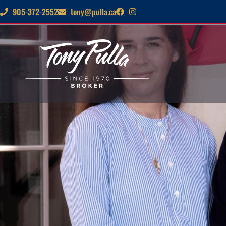
905-372-2552
tony@pulla.ca