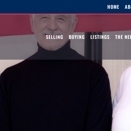
HOME
AB
SELLING
BUYING
LISTINGS
THE N