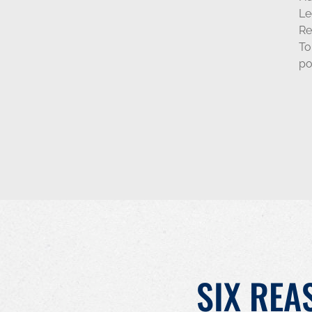
Le
Re
To
po
SIX REA