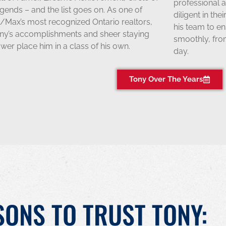
professional a
gends – and the list goes on. As one of
diligent in the
/Max’s most recognized Ontario realtors,
his team to e
ny’s accomplishments and sheer staying
smoothly, from
wer place him in a class of his own.
day.
Tony Over The Years
SONS TO TRUST TONY: