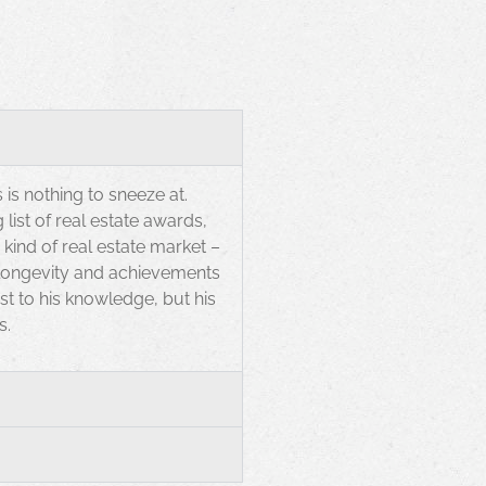
 is nothing to sneeze at.
list of real estate awards,
ind of real estate market –
 longevity and achievements
t to his knowledge, but his
s.