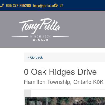
905-372-2552
tony@pulla.ca
« Go back
0 Oak Ridges Drive
Hamilton Township, Ontario K0K