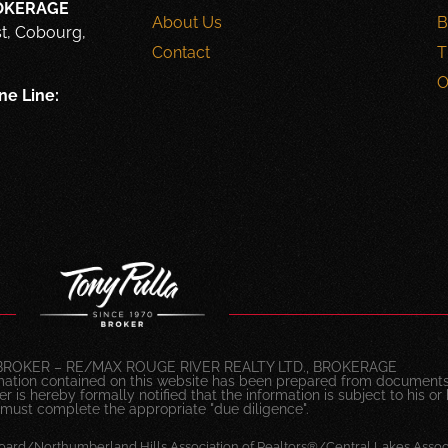
ROKERAGE
About Us
B
st, Cobourg,
Contact
T
O
ne Line:
BROKER – RE/MAX ROUGE RIVER REALTY LTD., BROKERAGE
mation contained on this website has been prepared from documents
 is hereby formally notified that the information is subject to his or 
 must complete the appropriate "due diligence".
oard/Northumberland Hills Association of Realtors®/Central Lakes Associ