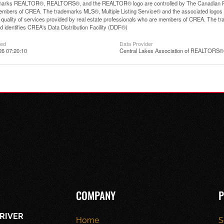
arks REALTOR®, REALTORS®, and the REALTOR® logo are controlled by The Canadian Real E
mbers of CREA. The trademarks MLS®, Multiple Listing Service® and the associated logos
he quality of services provided by real estate professionals who are members of CREA. The
 identifies CREA's Data Distribution Facility (DDF®)
ted
Data Provider
26 07:20:10
Central Lakes Association of REALTORS®
COMPANY
P
RIVER
Home
S