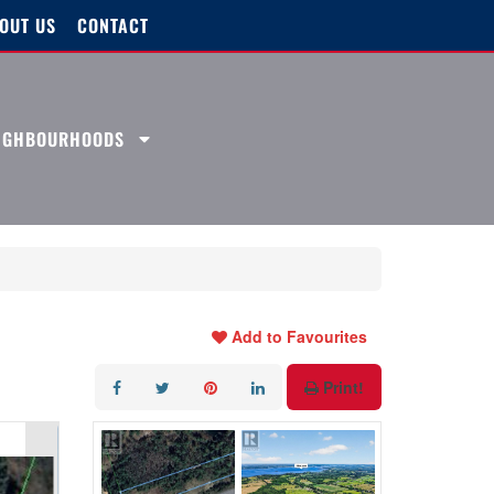
OUT US
CONTACT
EIGHBOURHOODS
Add to Favourites
Print!