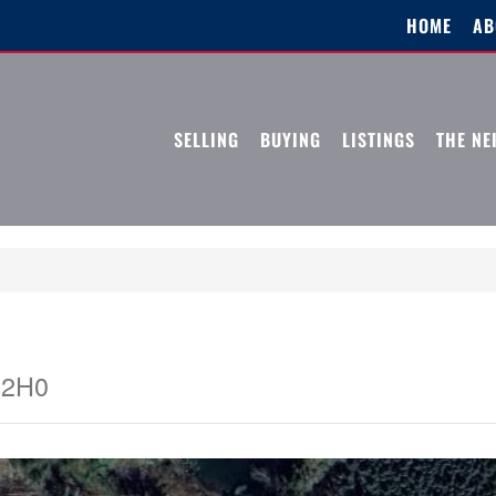
HOME
AB
SELLING
BUYING
LISTINGS
THE N
 2H0