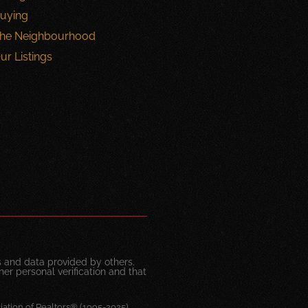
uying
he Neighbourhood
ur Listings
 and data provided by others.
her personal verification and that
ation of Realtors® (1995-2025)