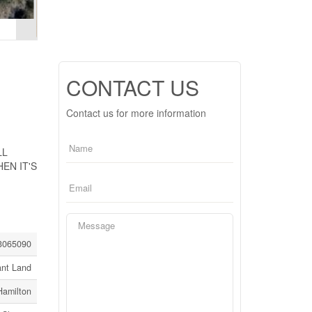
CONTACT US
Contact us for more information
LL
EN IT'S
3065090
ant Land
Hamilton