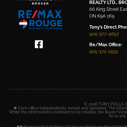
REALTY LTD., B
66 King Street Ea
ON K9A 1K9
Tony’s Direct Pho
905-377-5657
Re/Max Office:
905-372-2552
© 2026 TONY PULLA, 
✱ Each office independently owned and operated. The infor
While the information is believed to be reliable, the Buyer/Viewer
he or she
✱✱ Based on MLS Statistics of Cobourg-Port Hope Real Estate B