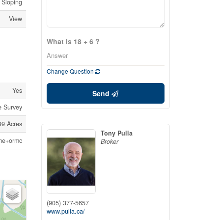
, Sloping
View
What is 18 + 6 ?
Change Question
Yes
Send
ee Survey
.99 Acres
Tony Pulla
me+ormc
Broker
(905) 377-5657
www.pulla.ca/