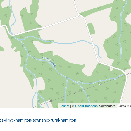
Leaflet
| ©
OpenStreetMap
contributors, Points ©
es-drive-hamilton-township-rural-hamilton