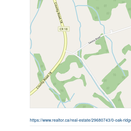
https://www.realtor.ca/real-estate/29680743/0-oak-ridg