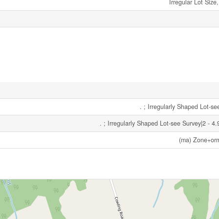
Irregular Lot Size
. ; Irregularly Shaped Lot-s
. ; Irregularly Shaped Lot-see Survey|2 - 4
(ma) Zone+or