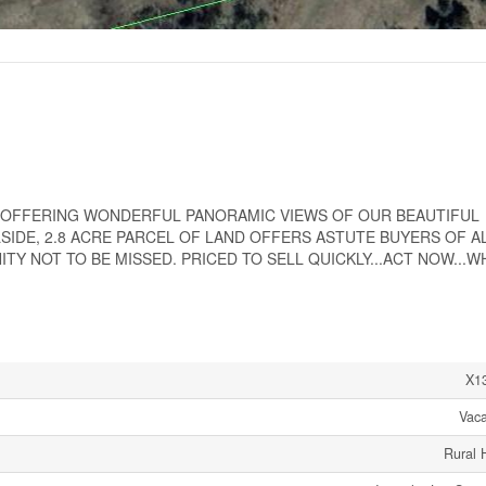
D OFFERING WONDERFUL PANORAMIC VIEWS OF OUR BEAUTIFUL
IDE, 2.8 ACRE PARCEL OF LAND OFFERS ASTUTE BUYERS OF A
 NOT TO BE MISSED. PRICED TO SELL QUICKLY...ACT NOW...WH
X1
Vac
Rural 