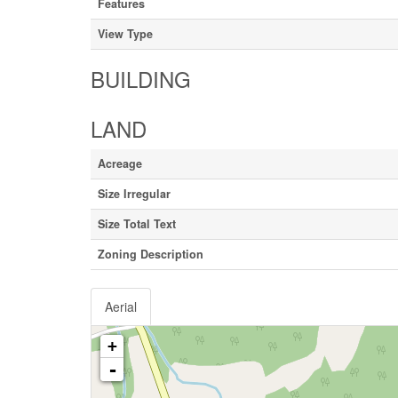
Features
View Type
BUILDING
LAND
Acreage
Size Irregular
Size Total Text
Zoning Description
Aerial
+
-