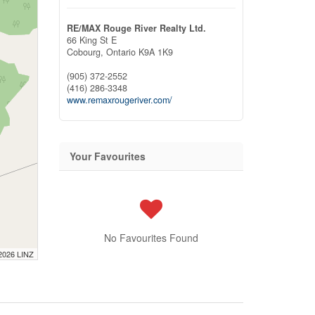
RE/MAX Rouge River Realty Ltd.
66 King St E
Cobourg,
Ontario
K9A 1K9
(905) 372-2552
(416) 286-3348
www.remaxrougeriver.com/
Your Favourites
No Favourites Found
 2026 LINZ