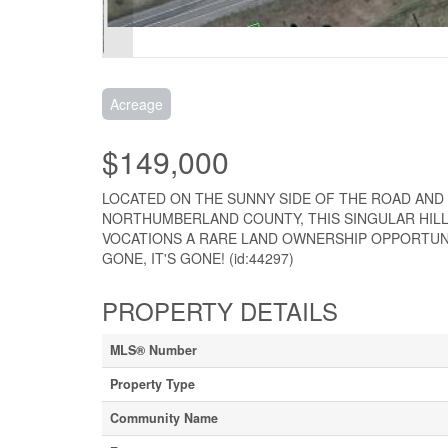
Acreage
$149,000
LOCATED ON THE SUNNY SIDE OF THE ROAD AN
NORTHUMBERLAND COUNTY, THIS SINGULAR HILLS
VOCATIONS A RARE LAND OWNERSHIP OPPORTUNITY
GONE, IT'S GONE! (id:44297)
PROPERTY DETAILS
MLS® Number
Property Type
Community Name