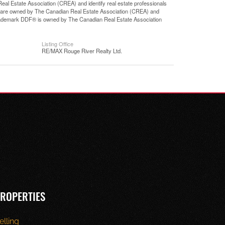
state Association (CREA) and identify real estate professionals
 are owned by The Canadian Real Estate Association (CREA) and
 trademark DDF® is owned by The Canadian Real Estate Association
Listing Office
RE/MAX Rouge River Realty Ltd.
ROPERTIES
elling