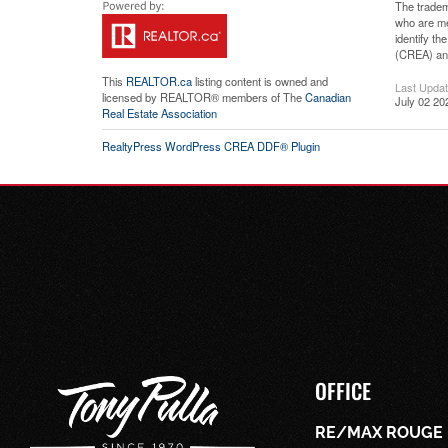
The tradem
who are me
identify t
(CREA) and
This
REALTOR.ca
listing content is owned and
Last Upda
licensed by REALTOR® members of The
Canadian
July 02 20
Real Estate Association
RealtyPress WordPress CREA DDF® Plugin
OFFICE
RE/MAX ROUGE 