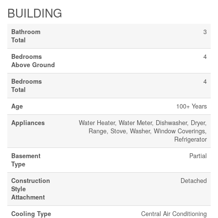
BUILDING
Bathroom
3
Total
Bedrooms
4
Above Ground
Bedrooms
4
Total
Age
100+ Years
Appliances
Water Heater, Water Meter, Dishwasher, Dryer,
Range, Stove, Washer, Window Coverings,
Refrigerator
Basement
Partial
Type
Construction
Detached
Style
Attachment
Cooling Type
Central Air Conditioning