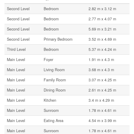
Second Level
Bedroom
2.82 m x 3.12 m
Second Level
Bedroom
2.77 m x 4.07 m
Second Level
Bedroom
5.69 m x 3.21 m
Second Level
Primary Bedroom
3.52 m x 4.69 m
Third Level
Bedroom
5.37 m x 4.24 m
Main Level
Foyer
1.91 m x 4.3 m
Main Level
Living Room
3.68 m x 4.3 m
Main Level
Family Room
3.07 m x 4.25 m
Main Level
Dining Room
2.61 m x 4.25 m
Main Level
Kitchen
3.4 m x 4.29 m
Main Level
Sunroom
1.78 m x 4.61 m
Main Level
Eating Area
4.54 m x 3.99 m
Main Level
Sunroom
1.78 m x 4.61 m