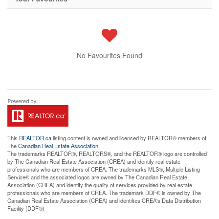
No Favourites Found
This
REALTOR.ca
listing content is owned and licensed by REALTOR® members of
The
Canadian Real Estate Association
The trademarks REALTOR®, REALTORS®, and the REALTOR® logo are controlled
by The Canadian Real Estate Association (CREA) and identify real estate
professionals who are members of CREA. The trademarks MLS®, Multiple Listing
Service® and the associated logos are owned by The Canadian Real Estate
Association (CREA) and identify the quality of services provided by real estate
professionals who are members of CREA. The trademark DDF® is owned by The
Canadian Real Estate Association (CREA) and identifies CREA's Data Distribution
Facility (DDF®)