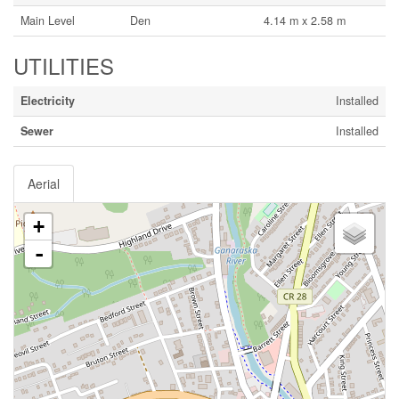
Main Level
Den
4.14 m x 2.58 m
UTILITIES
Electricity
Installed
Sewer
Installed
Aerial
+
-