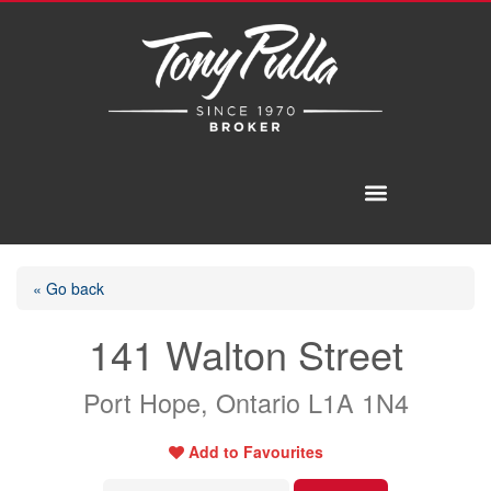
« Go back
141 Walton Street
Port Hope, Ontario L1A 1N4
Add to Favourites