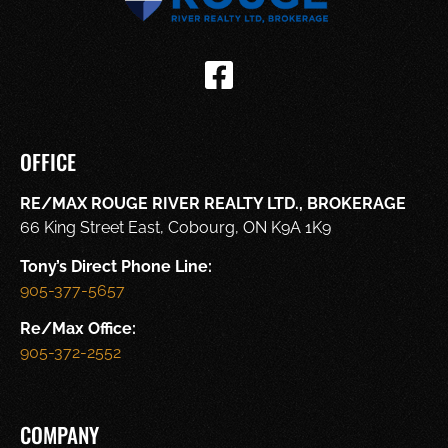
OFFICE
RE/MAX ROUGE RIVER REALTY LTD., BROKERAGE
66 King Street East, Cobourg, ON K9A 1K9
Tony’s Direct Phone Line:
905-377-5657
Re/Max Office:
905-372-2552
COMPANY