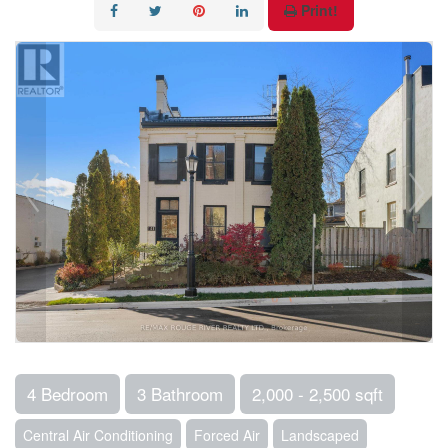
Print!
4 Bedroom
3 Bathroom
2,000 - 2,500 sqft
Central Air Conditioning
Forced Air
Landscaped