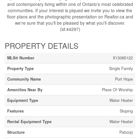
and contemporary living within one of Ontario's most celebrated
communities. If your interest is piqued we invite you to view the
floor plans and the photographic presentation on Realtor.ca and
we're sure that you'll be pleased by what you'll discover.
(id:44297)
PROPERTY DETAILS
MLS® Number
X13085122
Property Type
Single Family
Community Name
Port Hope
Amenities Near By
Place Of Worship
Equipment Type
Water Heater
Features
Sloping
Rental Equipment Type
Water Heater
Structure
Patio(s)