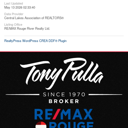
Last Updated
May 13 2026 02:33:40
Data Provider
Central Lakes Association of REALTORS®
Listing Office
RE/MAX Rouge River Realty Ltd.
RealtyPress WordPress CREA DDF® Plugin