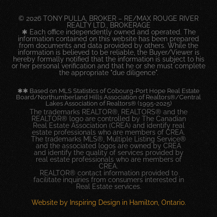
© 2026 TONY PULLA, BROKER – RE/MAX ROUGE RIVER
REALTY LTD., BROKERAGE
✱ Each office independently owned and operated. The
information contained on this website has been prepared
from documents and data provided by others. While the
information is believed to be reliable, the Buyer/Viewer is
hereby formally notified that the information is subject to his
or her personal verification and that he or she must complete
the appropriate "due diligence".
✱✱ Based on MLS Statistics of Cobourg-Port Hope Real Estate
Board/Northumberland Hills Association of Realtors®/Central
Lakes Association of Realtors® (1995-2025)
The trademarks REALTOR®, REALTORS® and the
REALTOR® logo are controlled by The Canadian
Real Estate Association (CREA) and identify real
estate professionals who are members of CREA.
The trademarks MLS®, Multiple Listing Service®
and the associated logos are owned by CREA
and identify the quality of services provided by
real estate professionals who are members of
CREA.
REALTOR® contact information provided to
facilitate inquiries from consumers interested in
Real Estate services.
Website by Inspiring Design in Hamilton, Ontario.