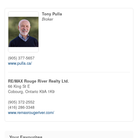
Tony Pulla
Broker
(905) 377-5657
www.pulla.ca/
RE/MAX Rouge River Realty Ltd.
66 King St E
Cobourg,
Ontario
K9A 1K9
(905) 372-2552
(416) 286-3348
www.remaxrougeriver.com/
Your Favourites