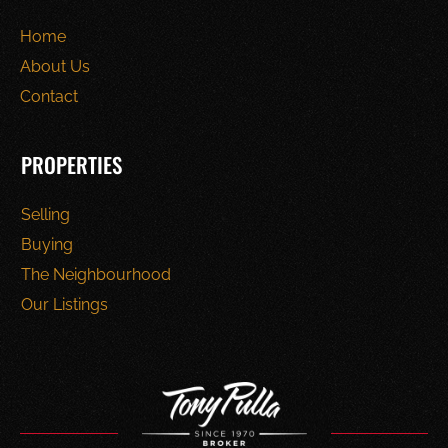
Home
About Us
Contact
PROPERTIES
Selling
Buying
The Neighbourhood
Our Listings