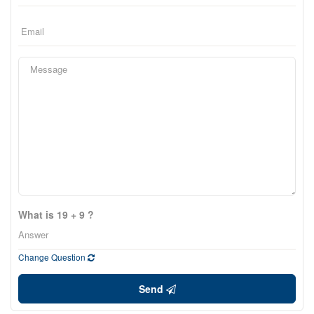
What is 19 + 9 ?
Change Question
Send