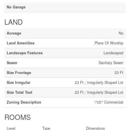
No Garage
LAND
Acreage
No
Land Amenities
Place Of Worship
Landscape Features
Landscaped
Sewer
Sanitary Sewer
Size Frontage
23 Ft
Size Irregular
23 Ft ; Irregularly Shaped Lot
Size Total Text
23 Ft ; Irregularly Shaped Lot
Zoning Description
\"c3\" Commercial
ROOMS
Level
Type
Dimensions