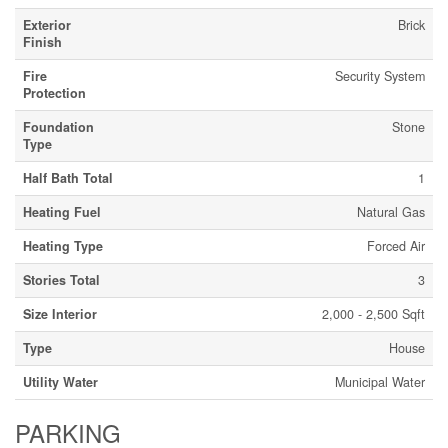
Exterior
Brick
Finish
Fire
Security System
Protection
Foundation
Stone
Type
Half Bath Total
1
Heating Fuel
Natural Gas
Heating Type
Forced Air
Stories Total
3
Size Interior
2,000 - 2,500 Sqft
Type
House
Utility Water
Municipal Water
PARKING