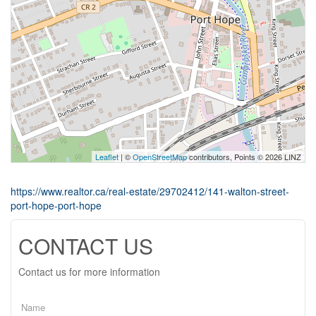
Leaflet
| ©
OpenStreetMap
contributors, Points © 2026 LINZ
https://www.realtor.ca/real-estate/29702412/141-walton-street-
port-hope-port-hope
CONTACT US
Contact us for more information