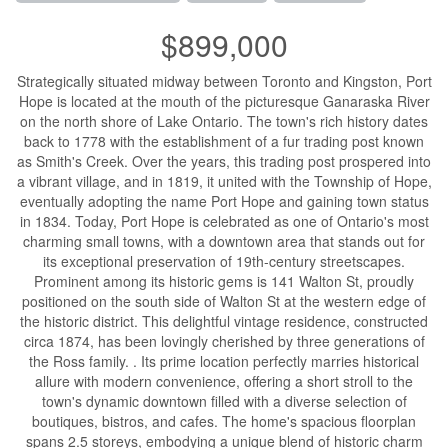
$899,000
Strategically situated midway between Toronto and Kingston, Port
Hope is located at the mouth of the picturesque Ganaraska River
on the north shore of Lake Ontario. The town's rich history dates
back to 1778 with the establishment of a fur trading post known
as Smith's Creek. Over the years, this trading post prospered into
a vibrant village, and in 1819, it united with the Township of Hope,
eventually adopting the name Port Hope and gaining town status
in 1834. Today, Port Hope is celebrated as one of Ontario's most
charming small towns, with a downtown area that stands out for
its exceptional preservation of 19th-century streetscapes.
Prominent among its historic gems is 141 Walton St, proudly
positioned on the south side of Walton St at the western edge of
the historic district. This delightful vintage residence, constructed
circa 1874, has been lovingly cherished by three generations of
the Ross family. . Its prime location perfectly marries historical
allure with modern convenience, offering a short stroll to the
town's dynamic downtown filled with a diverse selection of
boutiques, bistros, and cafes. The home's spacious floorplan
spans 2.5 storeys, embodying a unique blend of historic charm