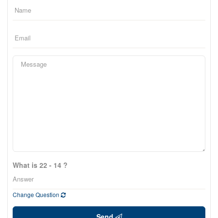
What is 22 - 14 ?
Change Question
Send