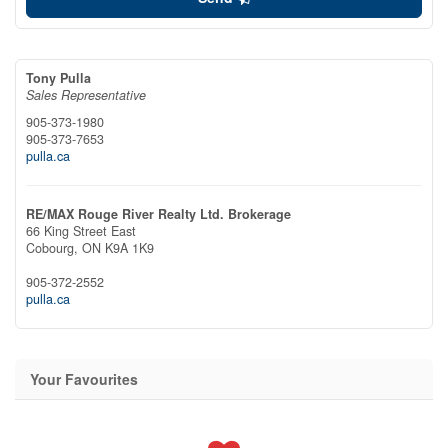
Tony Pulla
Sales Representative
905-373-1980
905-373-7653
pulla.ca
RE/MAX Rouge River Realty Ltd. Brokerage
66 King Street East
Cobourg,
ON
K9A 1K9
905-372-2552
pulla.ca
Your Favourites