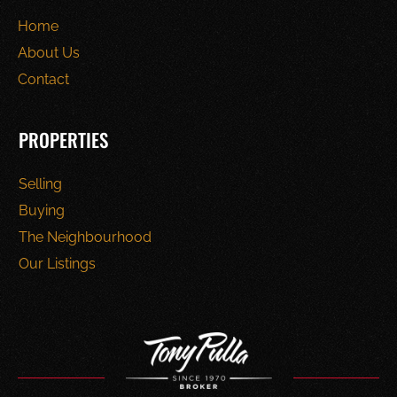
Home
About Us
Contact
PROPERTIES
Selling
Buying
The Neighbourhood
Our Listings