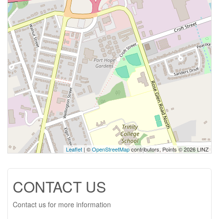
Leaflet
| ©
OpenStreetMap
contributors, Points © 2026 LINZ
CONTACT US
Contact us for more information