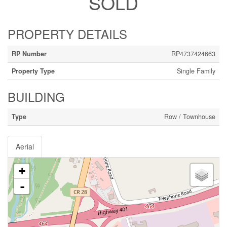
SOLD
PROPERTY DETAILS
RP Number
RP4737424663
Property Type
Single Family
BUILDING
Type
Row / Townhouse
Aerial
+
-