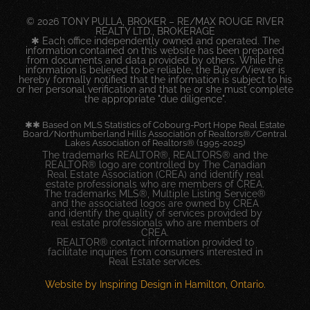
© 2026 TONY PULLA, BROKER – RE/MAX ROUGE RIVER
REALTY LTD., BROKERAGE
✱ Each office independently owned and operated. The
information contained on this website has been prepared
from documents and data provided by others. While the
information is believed to be reliable, the Buyer/Viewer is
hereby formally notified that the information is subject to his
or her personal verification and that he or she must complete
the appropriate "due diligence".
✱✱ Based on MLS Statistics of Cobourg-Port Hope Real Estate
Board/Northumberland Hills Association of Realtors®/Central
Lakes Association of Realtors® (1995-2025)
The trademarks REALTOR®, REALTORS® and the
REALTOR® logo are controlled by The Canadian
Real Estate Association (CREA) and identify real
estate professionals who are members of CREA.
The trademarks MLS®, Multiple Listing Service®
and the associated logos are owned by CREA
and identify the quality of services provided by
real estate professionals who are members of
CREA.
REALTOR® contact information provided to
facilitate inquiries from consumers interested in
Real Estate services.
Website by Inspiring Design in Hamilton, Ontario.