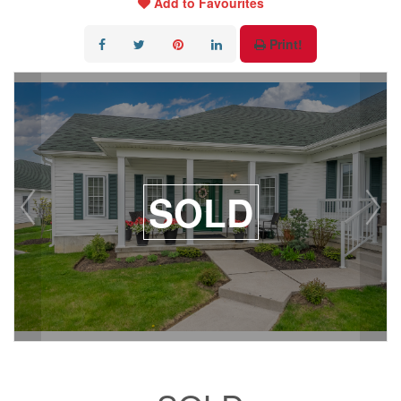
Add to Favourites
Print!
SOLD