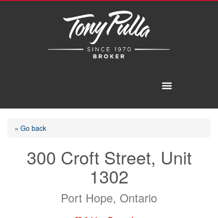
« Go back
300 Croft Street, Unit
1302
Port Hope, Ontario