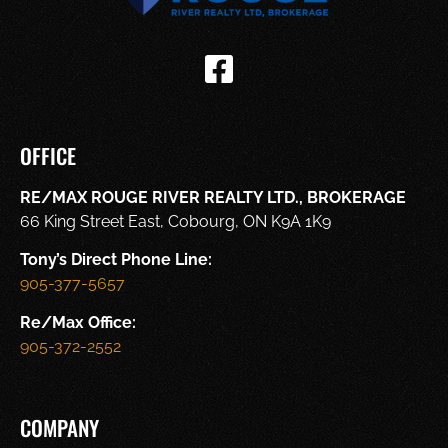
OFFICE
RE/MAX ROUGE RIVER REALTY LTD., BROKERAGE
66 King Street East, Cobourg, ON K9A 1K9
Tony’s Direct Phone Line:
905-377-5657
Re/Max Office:
905-372-2552
COMPANY