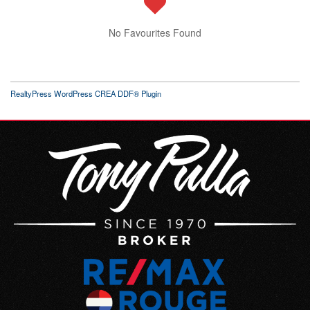
No Favourites Found
RealtyPress WordPress CREA DDF® Plugin