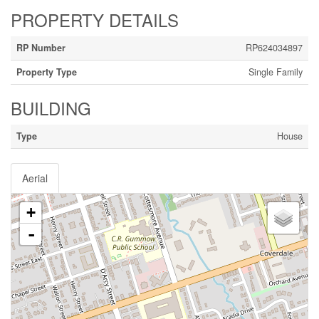
PROPERTY DETAILS
RP Number
RP624034897
Property Type
Single Family
BUILDING
Type
House
Aerial
+
-