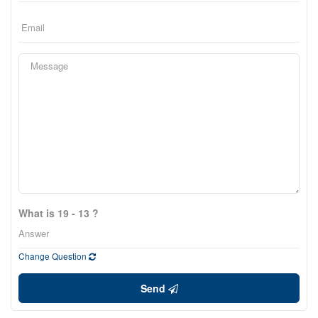
What is 19 - 13 ?
Change Question
Send