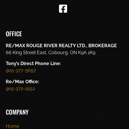
OFFICE
RE/MAX ROUGE RIVER REALTY LTD., BROKERAGE
66 King Street East, Cobourg, ON K9A 1K9
Tony’s Direct Phone Line:
905-377-5657
Re/Max Office:
905-372-2552
COMPANY
Home