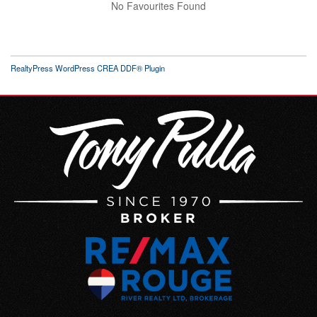
No Favourites Found
RealtyPress WordPress CREA DDF® Plugin