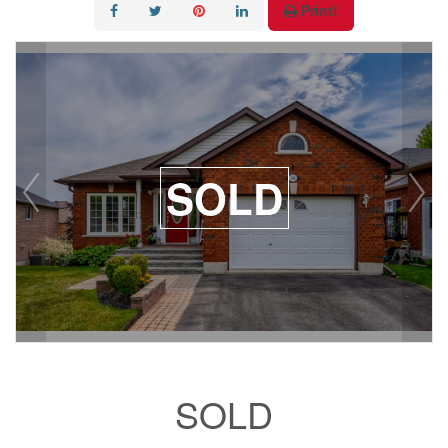
Print!
SOLD
SOLD