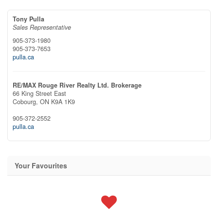
Tony Pulla
Sales Representative
905-373-1980
905-373-7653
pulla.ca
RE/MAX Rouge River Realty Ltd. Brokerage
66 King Street East
Cobourg,
ON
K9A 1K9
905-372-2552
pulla.ca
Your Favourites