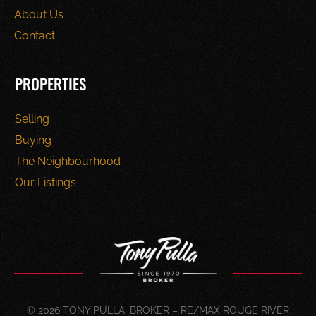
About Us
Contact
PROPERTIES
Selling
Buying
The Neighbourhood
Our Listings
© 2026 TONY PULLA, BROKER – RE/MAX ROUGE RIVER