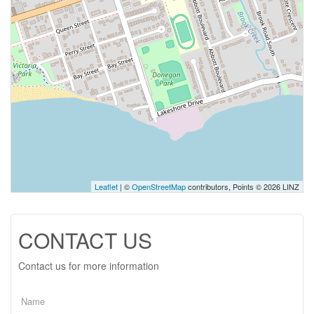
Leaflet
| ©
OpenStreetMap
contributors, Points © 2026 LINZ
CONTACT US
Contact us for more information