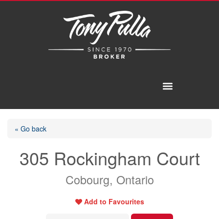
« Go back
305 Rockingham Court
Cobourg, Ontario
Add to Favourites