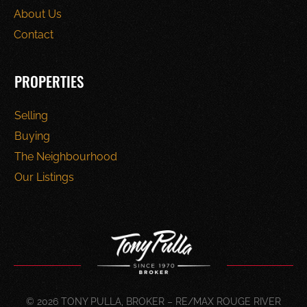
About Us
Contact
PROPERTIES
Selling
Buying
The Neighbourhood
Our Listings
© 2026 TONY PULLA, BROKER – RE/MAX ROUGE RIVER