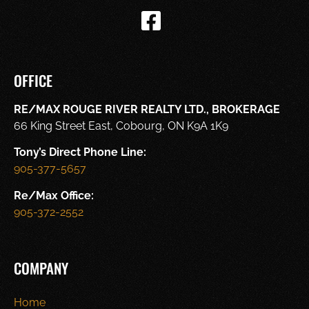
OFFICE
RE/MAX ROUGE RIVER REALTY LTD., BROKERAGE
66 King Street East, Cobourg, ON K9A 1K9
Tony’s Direct Phone Line:
905-377-5657
Re/Max Office:
905-372-2552
COMPANY
Home