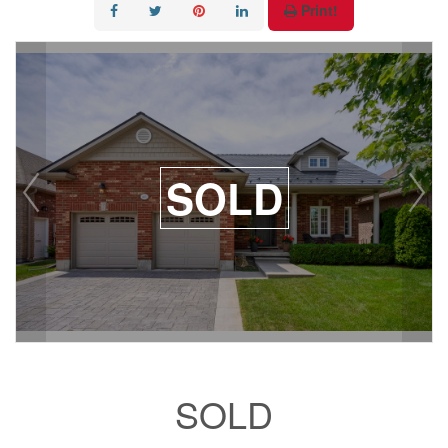
Print!
SOLD
SOLD