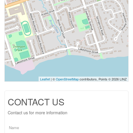
Leaflet
| ©
OpenStreetMap
contributors, Points © 2026 LINZ
CONTACT US
Contact us for more information