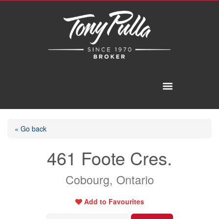
« Go back
461 Foote Cres.
Cobourg, Ontario
Add to Favourites