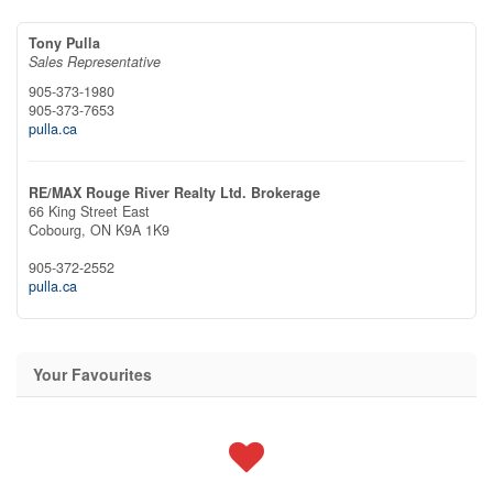
Tony Pulla
Sales Representative
905-373-1980
905-373-7653
pulla.ca
RE/MAX Rouge River Realty Ltd. Brokerage
66 King Street East
Cobourg,
ON
K9A 1K9
905-372-2552
pulla.ca
Your Favourites