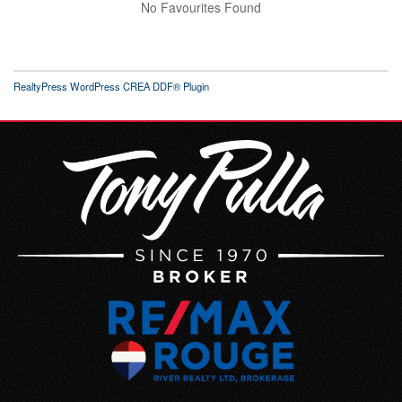
No Favourites Found
RealtyPress WordPress CREA DDF® Plugin