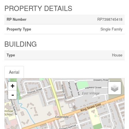
PROPERTY DETAILS
RP Number
RP7398745418
Property Type
Single Family
BUILDING
Type
House
Aerial
+
-