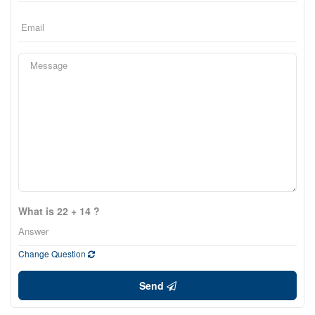
What is 22 + 14 ?
Change Question
Send