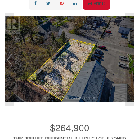
Print!
$264,900
THIS PREMIER RESIDENTIAL BUILDING LOT IS ZONED