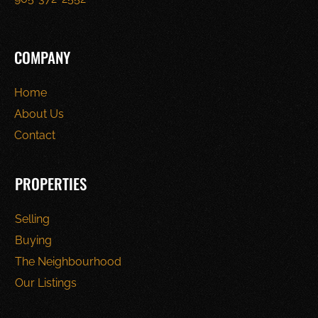
COMPANY
Home
About Us
Contact
PROPERTIES
Selling
Buying
The Neighbourhood
Our Listings