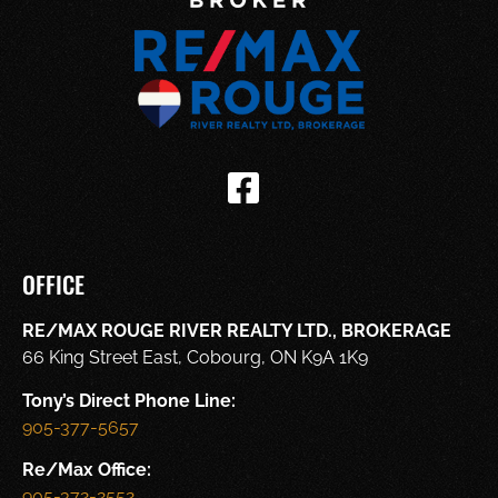
OFFICE
RE/MAX ROUGE RIVER REALTY LTD., BROKERAGE
66 King Street East, Cobourg, ON K9A 1K9
Tony’s Direct Phone Line:
905-377-5657
Re/Max Office:
905-372-2552