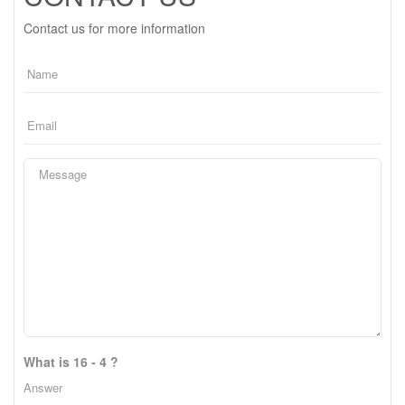
Contact us for more information
What is 16 - 4 ?