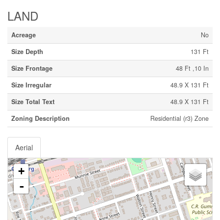
LAND
Acreage
No
Size Depth
131 Ft
Size Frontage
48 Ft ,10 In
Size Irregular
48.9 X 131 Ft
Size Total Text
48.9 X 131 Ft
Zoning Description
Residential (r3) Zone
Aerial
+
-