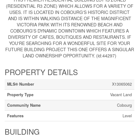
(RESIDENTIAL R3 ZONE) WHICH ALLOWS FOR A VARIETY OF
USES. IT IS LOCATED IN COBOURG'S HISTORIC DISTRICT
AND IS WITHIN WALKING DISTANCE OF THE MAGNIFICENT
VICTORIA PARK WITH ITS RENOWNED BEACH AND
COBOURG'S DYNAMIC DOWNTOWN WHICH FEATURES A
DIVERSITY OF CAFES, BOUTIQUES AND RESTAURANTS. IF
YOU'RE SEARCHING FOR A WONDERFUL SITE FOR YOUR
FUTURE BUILDING PROJECT THIS ONE OFFERS A SINGULAR
LAND OWNERSHIP OPPORTUNITY. (id:44297)
PROPERTY DETAILS
MLS® Number
X13065062
Property Type
Vacant Land
Community Name
Cobourg
Features
Level
BUILDING