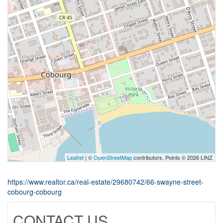
Leaflet
| ©
OpenStreetMap
contributors, Points © 2026 LINZ
https://www.realtor.ca/real-estate/29680742/66-swayne-street-
cobourg-cobourg
CONTACT US