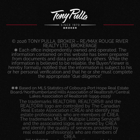
© 2026 TONY PULLA, BROKER – RE/MAX ROUGE RIVER
REALTY LTD., BROKERAGE
✱ Each office independently owned and operated. The
information contained on this website has been prepared
from documents and data provided by others. While the
information is believed to be reliable, the Buyer/Viewer is
hereby formally notified that the information is subject to his
or her personal verification and that he or she must complete
the appropriate "due diligence".
✱✱ Based on MLS Statistics of Cobourg-Port Hope Real Estate
Board/Northumberland Hills Association of Realtors®/Central
Lakes Association of Realtors® (1995-2025)
The trademarks REALTOR®, REALTORS® and the
REALTOR® logo are controlled by The Canadian
Real Estate Association (CREA) and identify real
estate professionals who are members of CREA.
The trademarks MLS®, Multiple Listing Service®
and the associated logos are owned by CREA
and identify the quality of services provided by
real estate professionals who are members of
CREA.