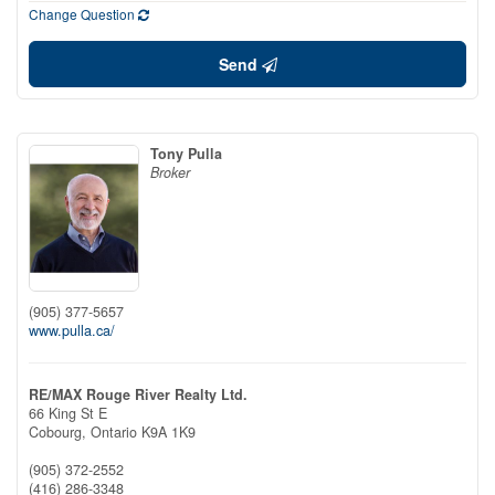
Change Question
Send
Tony Pulla
Broker
(905) 377-5657
www.pulla.ca/
RE/MAX Rouge River Realty Ltd.
66 King St E
Cobourg,
Ontario
K9A 1K9
(905) 372-2552
(416) 286-3348