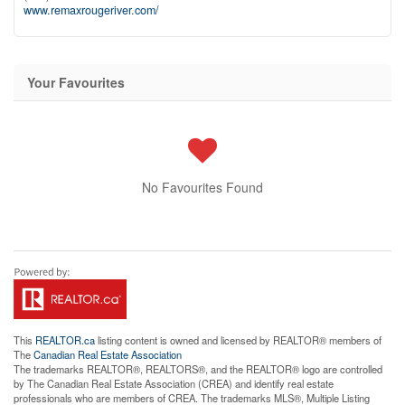
www.remaxrougeriver.com/
Your Favourites
No Favourites Found
This
REALTOR.ca
listing content is owned and licensed by REALTOR® members of
The
Canadian Real Estate Association
The trademarks REALTOR®, REALTORS®, and the REALTOR® logo are controlled
by The Canadian Real Estate Association (CREA) and identify real estate
professionals who are members of CREA. The trademarks MLS®, Multiple Listing