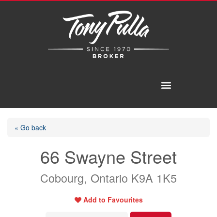
« Go back
66 Swayne Street
Cobourg, Ontario K9A 1K5
Add to Favourites