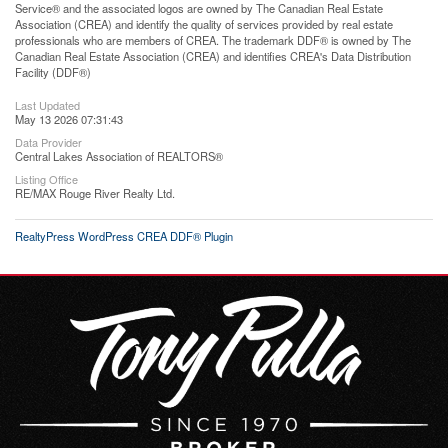
Service® and the associated logos are owned by The Canadian Real Estate
Association (CREA) and identify the quality of services provided by real estate
professionals who are members of CREA. The trademark DDF® is owned by The
Canadian Real Estate Association (CREA) and identifies CREA's Data Distribution
Facility (DDF®)
Last Updated
May 13 2026 07:31:43
Data Provider
Central Lakes Association of REALTORS®
Listing Office
RE/MAX Rouge River Realty Ltd.
RealtyPress WordPress CREA DDF® Plugin