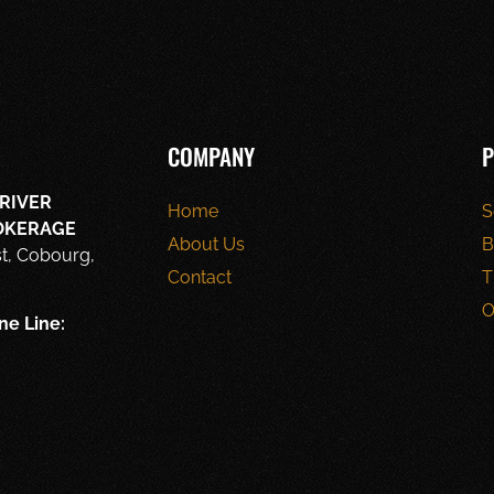
COMPANY
P
RIVER
Home
S
ROKERAGE
About Us
B
st, Cobourg,
Contact
T
O
ne Line: