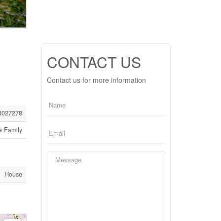
CONTACT US
Contact us for more information
3027278
e Family
House