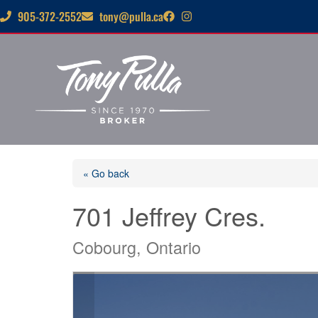
905-372-2552
tony@pulla.ca
« Go back
701 Jeffrey Cres.
Cobourg, Ontario