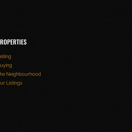
ROPERTIES
elling
uying
he Neighbourhood
ur Listings