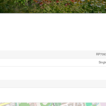
RP709
Singl