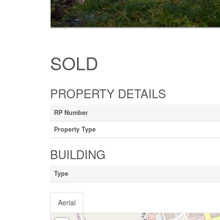
SOLD
PROPERTY DETAILS
RP Number
Property Type
BUILDING
Type
Aerial