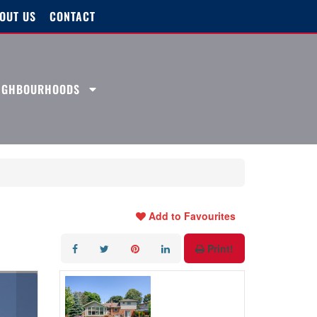
OUT US
CONTACT
EIGHBOURHOODS
Add to Favourites
Print!