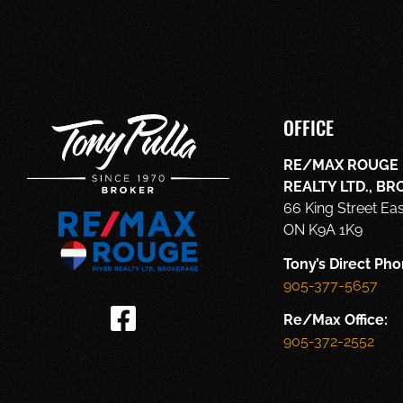
OFFICE
RE/MAX ROUGE 
REALTY LTD., B
66 King Street Ea
ON K9A 1K9
Tony’s Direct Pho
905-377-5657
Re/Max Office:
905-372-2552