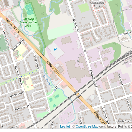
Leaflet
| ©
OpenStreetMap
contributors, Points ©