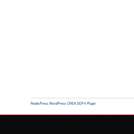
RealtyPress WordPress CREA DDF® Plugin