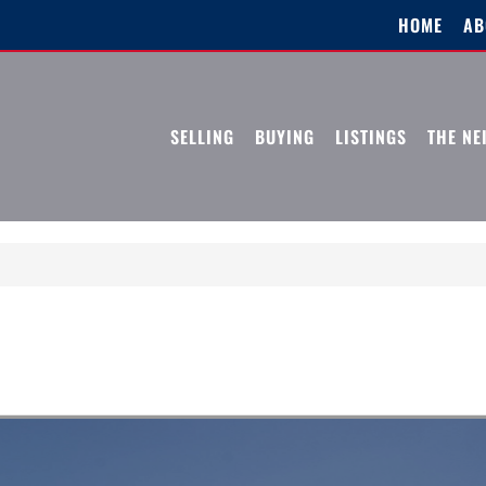
HOME
AB
SELLING
BUYING
LISTINGS
THE N