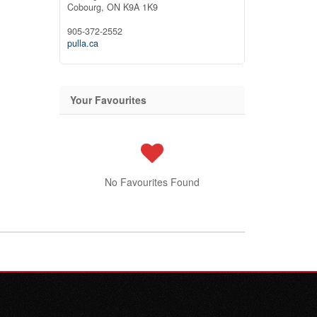
Cobourg,
ON
K9A 1K9
905-372-2552
pulla.ca
Your Favourites
No Favourites Found