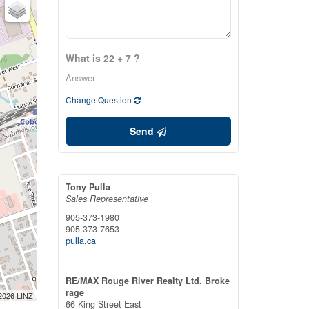
What is 22 + 7 ?
Change Question
Send
Tony Pulla
Sales Representative
905-373-1980
905-373-7653
pulla.ca
RE/MAX Rouge River Realty Ltd. Broke
rage
 2026 LINZ
66 King Street East