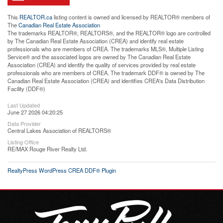
This
REALTOR.ca
listing content is owned and licensed by REALTOR® members of
The
Canadian Real Estate Association
The trademarks REALTOR®, REALTORS®, and the REALTOR® logo are controlled
by The Canadian Real Estate Association (CREA) and identify real estate
professionals who are members of CREA. The trademarks MLS®, Multiple Listing
Service® and the associated logos are owned by The Canadian Real Estate
Association (CREA) and identify the quality of services provided by real estate
professionals who are members of CREA. The trademark DDF® is owned by The
Canadian Real Estate Association (CREA) and identifies CREA's Data Distribution
Facility (DDF®)
Last Updated
June 27 2026 04:20:25
Data Provider
Central Lakes Association of REALTORS®
Listing Office
RE/MAX Rouge River Realty Ltd.
RealtyPress WordPress CREA DDF® Plugin