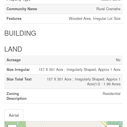
Community Name
Rural Cramahe
Features
Wooded Area, Irregular Lot Size
BUILDING
LAND
Acreage
No
Size Irregular
157 X 301 Acre ; Irregularly Shaped, Approx 1 Acre
Size Total Text
157 X 301 Acre ; Irregularly Shaped, Approx 1
Acre|1/2 - 1.99 Acres
Zoning
Residential
Description
Aerial