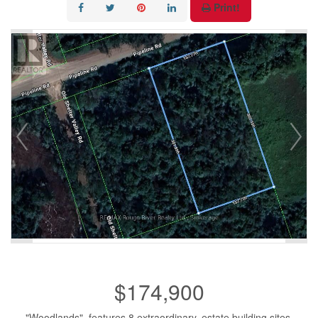
Print!
$174,900
"Woodlands", features 8 extraordinary, estate building sites.