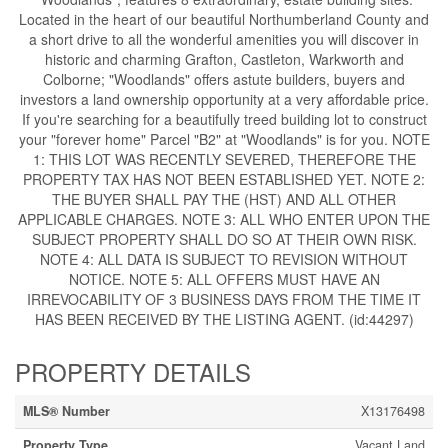
Located in the heart of our beautiful Northumberland County and
a short drive to all the wonderful amenities you will discover in
historic and charming Grafton, Castleton, Warkworth and
Colborne; "Woodlands" offers astute builders, buyers and
investors a land ownership opportunity at a very affordable price.
If you're searching for a beautifully treed building lot to construct
your "forever home" Parcel "B2" at "Woodlands" is for you. NOTE
1: THIS LOT WAS RECENTLY SEVERED, THEREFORE THE
PROPERTY TAX HAS NOT BEEN ESTABLISHED YET. NOTE 2:
THE BUYER SHALL PAY THE (HST) AND ALL OTHER
APPLICABLE CHARGES. NOTE 3: ALL WHO ENTER UPON THE
SUBJECT PROPERTY SHALL DO SO AT THEIR OWN RISK.
NOTE 4: ALL DATA IS SUBJECT TO REVISION WITHOUT
NOTICE. NOTE 5: ALL OFFERS MUST HAVE AN
IRREVOCABILITY OF 3 BUSINESS DAYS FROM THE TIME IT
HAS BEEN RECEIVED BY THE LISTING AGENT. (id:44297)
PROPERTY DETAILS
MLS® Number
X13176498
Property Type
Vacant Land