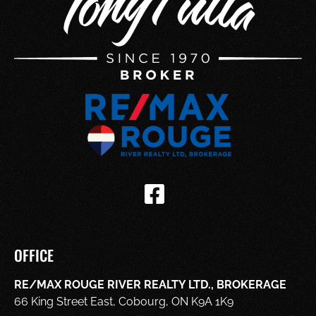
OFFICE
RE/MAX ROUGE RIVER REALTY LTD., BROKERAGE
66 King Street East, Cobourg, ON K9A 1K9