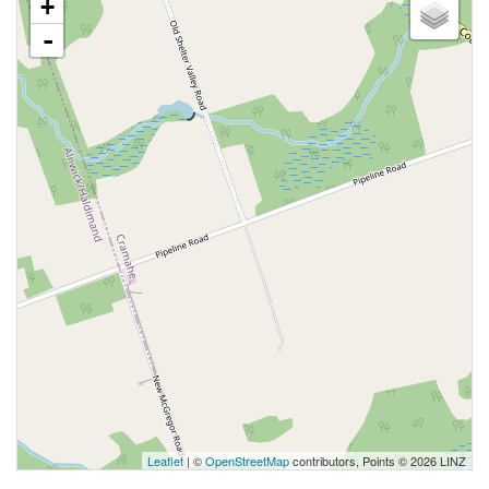
+
-
Leaflet
| ©
OpenStreetMap
contributors, Points © 2026 LINZ