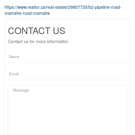
https://www.realtor.ca/real-estate/29807725/b2-pipeline-road-
cramahe-rural-cramahe
CONTACT US
Contact us for more information