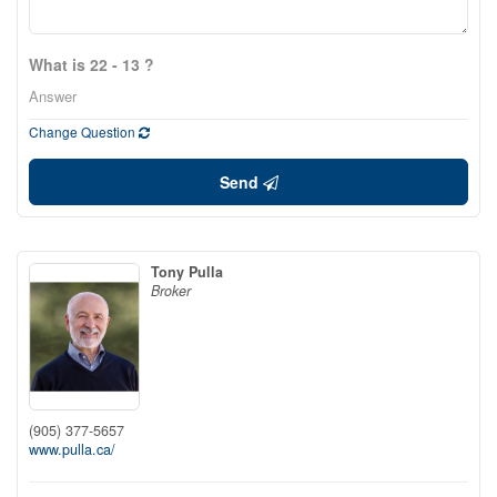
What is 22 - 13 ?
Change Question
Send
Tony Pulla
Broker
(905) 377-5657
www.pulla.ca/