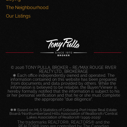
The Neighbourhood
Our Listings
© 2026 TONY PULLA, BROKER – RE/MAX ROUGE RIVER
REALTY LTD., BROKERAGE
✱ Each office independently owned and operated. The
information contained on this website has been prepared
from documents and data provided by others. While the
information is believed to be reliable, the Buyer/Viewer is
hereby formally notified that the information is subject to his
or her personal verification and that he or she must complete
the appropriate "due diligence".
✱✱ Based on MLS Statistics of Cobourg-Port Hope Real Estate
Board/Northumberland Hills Association of Realtors®/Central
Lakes Association of Realtors® (1995-2025)
The trademarks REALTOR®, REALTORS® and the
REALTOR® logo are controlled by The Canadian