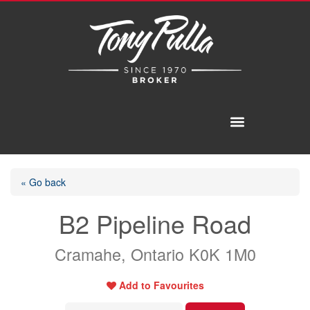
« Go back
B2 Pipeline Road
Cramahe, Ontario K0K 1M0
Add to Favourites