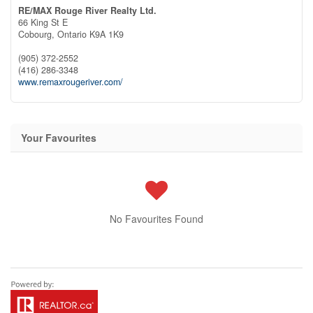
RE/MAX Rouge River Realty Ltd.
66 King St E
Cobourg,
Ontario
K9A 1K9
(905) 372-2552
(416) 286-3348
www.remaxrougeriver.com/
Your Favourites
No Favourites Found