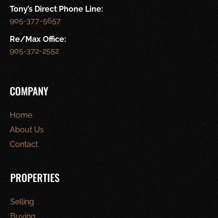
Tony’s Direct Phone Line:
905-377-5657
Re/Max Office:
905-372-2552
COMPANY
Home
About Us
Contact
PROPERTIES
Selling
Buying